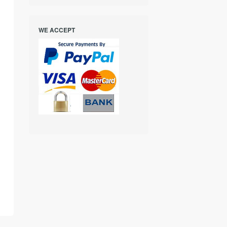
WE ACCEPT