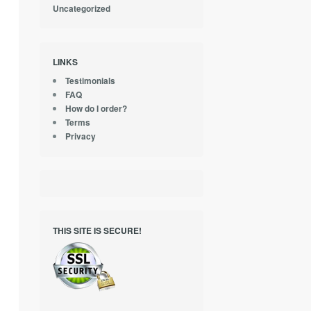
Uncategorized
LINKS
Testimonials
FAQ
How do I order?
Terms
Privacy
THIS SITE IS SECURE!