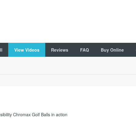
ll
View Videos
Reviews
FAQ
Buy Online
ibility Chromax Golf Balls in action