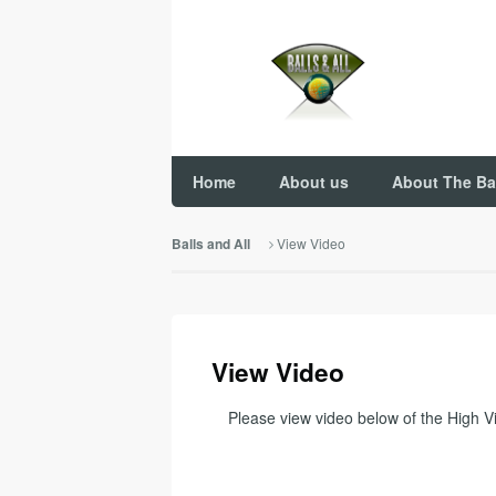
Home
About us
About The Ba
View Video
Balls and All
View Video
Please view video below of the High Vis