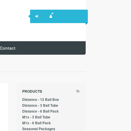
Contact
PRODUCTS
Distance - 12 Ball Box
Distance - 3 Ball Tube
Distance - 6 Ball Pack
M1x - 3 Ball Tube
M1x - 6 Ball Pack
Seasonal Packages